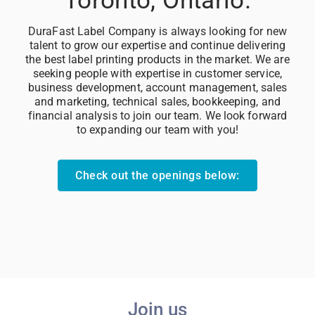
DuraFast Label Company is always looking for new
talent to grow our expertise and continue delivering
the best label printing products in the market. We are
seeking people with expertise in customer service,
business development, account management, sales
and marketing, technical sales, bookkeeping, and
financial analysis to join our team. We look forward
to expanding our team with you!
Check out the openings below:
Join us