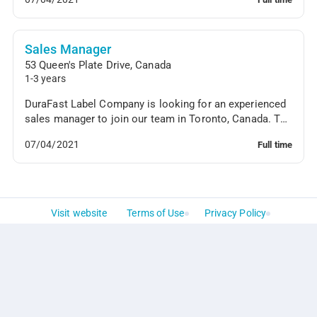
Sales Manager
53 Queen's Plate Drive
,
Canada
1-3 years
DuraFast Label Company is looking for an experienced
sales manager to join our team in Toronto, Canada. The
sales manager will oversee the sales team'...
07/04/2021
Full time
Visit website
Terms of Use
Privacy Policy
Powered by