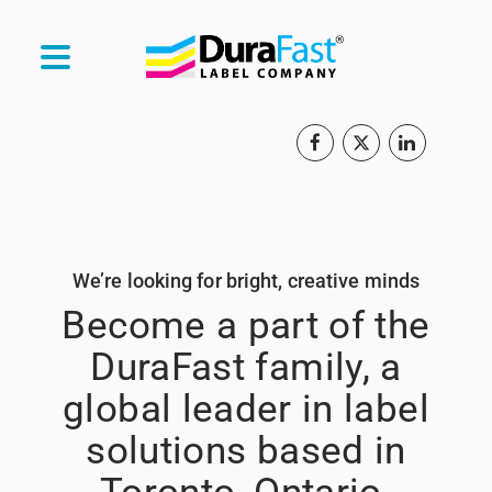
We’re looking for bright, creative minds
Become a part of the
DuraFast family, a
global leader in label
solutions based in
Toronto, Ontario.