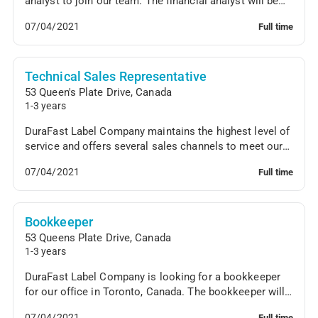
analyst to join our team. The financial analyst will be
responsible for financial forecasting, analy...
07/04/2021
Full time
Technical Sales Representative
53 Queen's Plate Drive
,
Canada
1-3 years
DuraFast Label Company maintains the highest level of
service and offers several sales channels to meet our
customers' needs. We are looking for a tec...
07/04/2021
Full time
Bookkeeper
53 Queens Plate Drive
,
Canada
1-3 years
DuraFast Label Company is looking for a bookkeeper
for our office in Toronto, Canada. The bookkeeper will
oversee the general ledger, generate reports...
07/04/2021
Full time