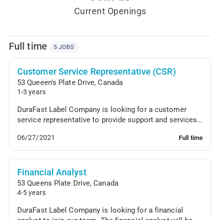
Current Openings
Full time
5 JOBS
Customer Service Representative (CSR)
53 Queeen's Plate Drive
,
Canada
1-3 years
DuraFast Label Company is looking for a customer
service representative to provide support and services
to clients. The CSR will answer incoming phone...
06/27/2021
Full time
Financial Analyst
53 Queens Plate Drive
,
Canada
4-5 years
DuraFast Label Company is looking for a financial